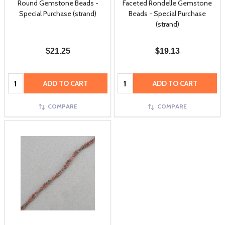
Round Gemstone Beads -
Faceted Rondelle Gemstone
Special Purchase (strand)
Beads - Special Purchase
(strand)
$21.25
$19.13
Quantity:
Quantity:
ADD TO CART
ADD TO CART
COMPARE
COMPARE