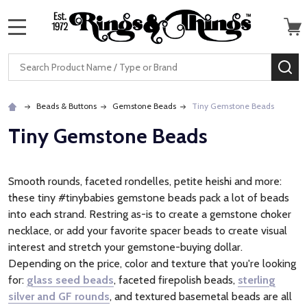
MENU
Search
SE
Beads & Buttons
Gemstone Beads
Tiny Gemstone Beads
Tiny Gemstone Beads
Smooth rounds, faceted rondelles, petite heishi and more:
these tiny #tinybabies gemstone beads pack a lot of beads
into each strand. Restring as-is to create a gemstone choker
necklace, or add your favorite spacer beads to create visual
interest and stretch your gemstone-buying dollar.
Depending on the price, color and texture that you're looking
for:
glass seed beads
, faceted firepolish beads,
sterling
silver and GF rounds
, and textured basemetal beads are all