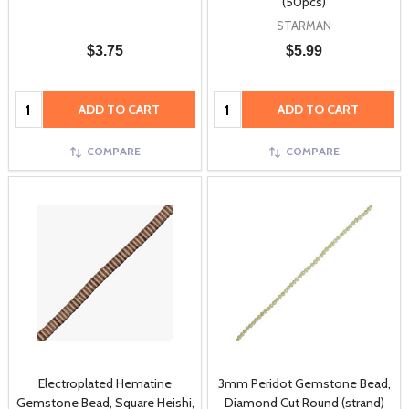
(50pcs)
STARMAN
$3.75
$5.99
Quantity:
Quantity:
ADD TO CART
ADD TO CART
COMPARE
COMPARE
Electroplated Hematine
3mm Peridot Gemstone Bead,
Gemstone Bead, Square Heishi,
Diamond Cut Round (strand)