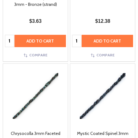
3mm - Bronze (strand)
$3.63
$12.38
Quantity:
Quantity:
ADD TO CART
ADD TO CART
COMPARE
COMPARE
Chrysocolla 3mm Faceted
Mystic Coated Spinel 3mm