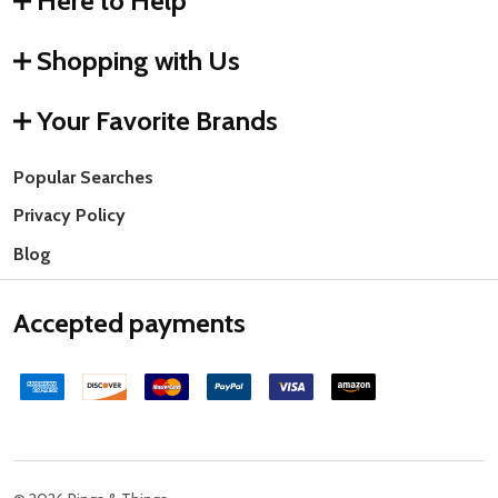
Here to Help
Shopping with Us
Your Favorite Brands
Popular Searches
Privacy Policy
Blog
Accepted payments