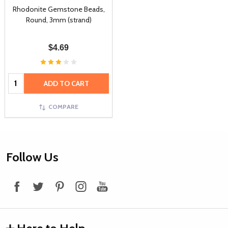
Rhodonite Gemstone Beads,
Round, 3mm (strand)
$4.69
Quantity:
ADD TO CART
COMPARE
Footer
Follow Us
Start