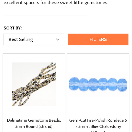
excellent spacers for these sweet little gemstones.
SORT BY:
FILTERS
Dalmatiner Gemstone Beads,
Gem-Cut Fire-Polish Rondelle 5
3mm Round (strand)
x 3mm : Blue Chalcedony