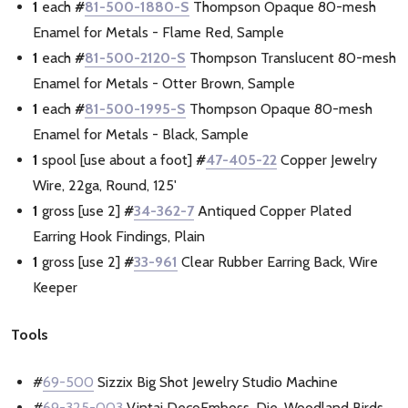
1
each
#
81-500-1880-S
Thompson Opaque 80-mesh
Enamel for Metals - Flame Red, Sample
1
each
#
81-500-2120-S
Thompson Translucent 80-mesh
Enamel for Metals - Otter Brown, Sample
1
each
#
81-500-1995-S
Thompson Opaque 80-mesh
Enamel for Metals - Black, Sample
1
spool [use about a foot]
#
47-405-22
Copper Jewelry
Wire, 22ga, Round, 125'
1
gross [use 2]
#
34-362-7
Antiqued Copper Plated
Earring Hook Findings, Plain
1
gross [use 2]
#
33-961
Clear Rubber Earring Back, Wire
Keeper
Tools
#
69-500
Sizzix Big Shot Jewelry Studio Machine
#
69-325-003
Vintaj DecoEmboss, Die, Woodland Birds