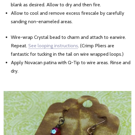
blank as desired. Allow to dry and then fire.
Allow to cool and remove excess firescale by carefully
sanding non-enameled areas.
Wire-wrap Crystal bead to charm and attach to earwire.
Repeat.
See looping instructions
. (Crimp Pliers are
fantastic for tucking in the tail on wire wrapped loops.)
Apply Novacan patina with Q-Tip to wire areas. Rinse and
dry.