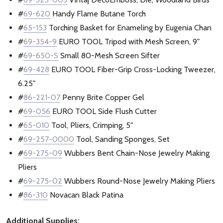
#
69-620
Handy Flame Butane Torch
#
65-153
Torching Basket for Enameling by Eugenia Chan
#
69-354-9
EURO TOOL Tripod with Mesh Screen, 9"
#
69-650-S
Small 80-Mesh Screen Sifter
#
69-428
EURO TOOL Fiber-Grip Cross-Locking Tweezer,
6.25"
#
86-221-07
Penny Brite Copper Gel
#
69-056
EURO TOOL Side Flush Cutter
#
65-010
Tool, Pliers, Crimping, 5"
#
69-257-0000
Tool, Sanding Sponges, Set
#
69-275-09
Wubbers Bent Chain-Nose Jewelry Making
Pliers
#
69-275-02
Wubbers Round-Nose Jewelry Making Pliers
#
86-310
Novacan Black Patina
Additional Supplies: