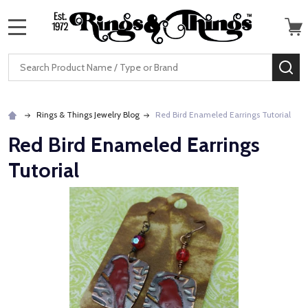
MENU
Search
SE
Rings & Things Jewelry Blog
Red Bird Enameled Earrings Tutorial
Red Bird Enameled Earrings
Tutorial