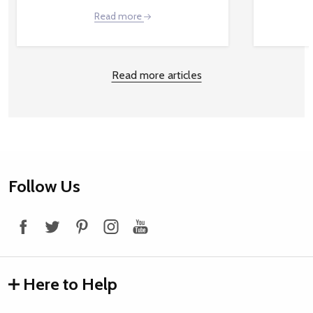
Read more
Read more articles
Footer
Follow Us
Start
Here to Help