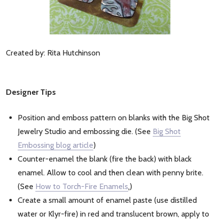
Created by: Rita Hutchinson
Designer Tips
Position and emboss pattern on blanks with the Big Shot
Jewelry Studio and embossing die. (See
Big Shot
Embossing blog article
)
Counter-enamel the blank (fire the back) with black
enamel. Allow to cool and then clean with penny brite.
(See
How to Torch-Fire Enamels
.
)
Create a small amount of enamel paste (use distilled
water or Klyr-fire) in red and translucent brown, apply to