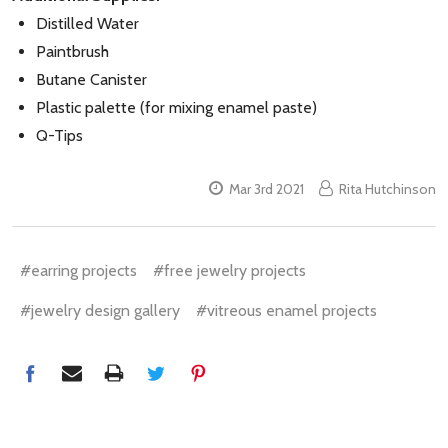
Distilled Water
Paintbrush
Butane Canister
Plastic palette (for mixing enamel paste)
Q-Tips
Mar 3rd 2021
Rita Hutchinson
#earring projects
#free jewelry projects
#jewelry design gallery
#vitreous enamel projects