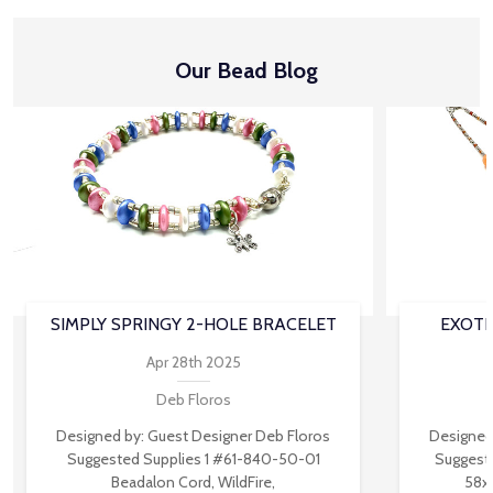
Our Bead Blog
SIMPLY SPRINGY 2-HOLE BRACELET
EXOTI
Apr 28th 2025
Deb Floros
Designed by: Guest Designer Deb Floros
Designed
Suggested Supplies 1 #61-840-50-01
Suggest
Beadalon Cord, WildFire,
58x