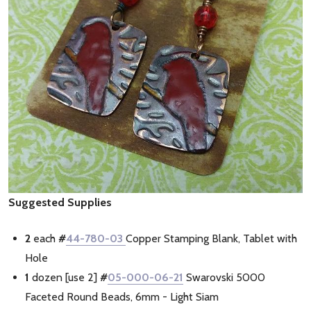
Suggested Supplies
2
each
#
44-780-03
Copper Stamping Blank, Tablet with
Hole
1
dozen [use 2]
#
05-000-06-21
Swarovski 5000
Faceted Round Beads, 6mm - Light Siam