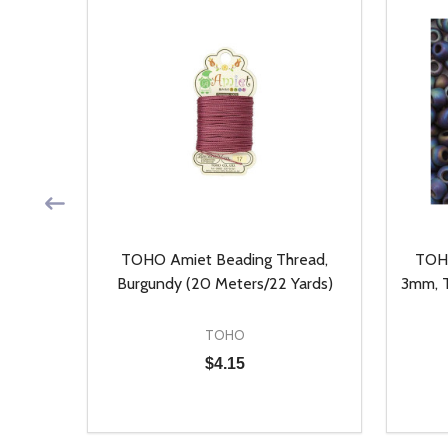
, Auto
TOHO Amiet Beading Thread,
TOHO
ieces)
Burgundy (20 Meters/22 Yards)
3mm, T
TOHO
$4.15
Quantity:
Quantit
 UNDEFINED
Y OF UNDEFINED
DECREASE QUANTITY OF UNDEFINED
INCREASE QUANTITY OF UNDEFINED
DECR
T
ADD TO CART