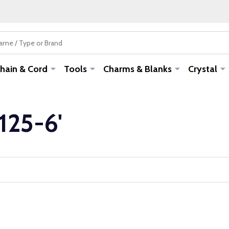
hain & Cord
Tools
Charms & Blanks
Crystal
-125-6'