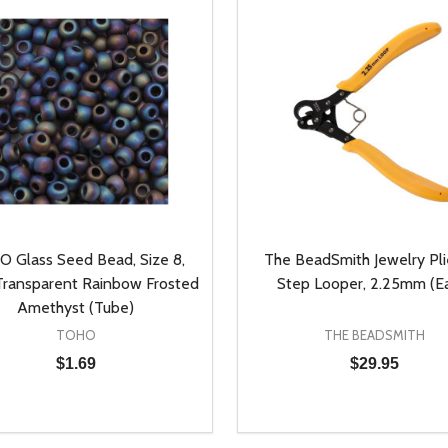
 Glass Seed Bead, Size 8,
The BeadSmith Jewelry Plie
ransparent Rainbow Frosted
Step Looper, 2.25mm (E
Amethyst (Tube)
TOHO
THE BEADSMITH
$1.69
$29.95
y:
Quantity:
EASE QUANTITY OF UNDEFINED
INCREASE QUANTITY OF UNDEFINED
DECREASE QUANTITY OF
INCREASE QUANTIT
ADD TO CART
ADD TO CAR