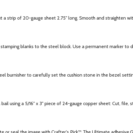
a strip of 20-gauge sheet 2.75" long. Smooth and straighten wi
stamping blanks to the steel block. Use a permanent marker to 
l burnisher to carefully set the cushion stone in the bezel setti
ail using a 5/16" x 3" piece of 24-gauge copper sheet: Cut, file, 
e or seal the image with Crafter's Pick™ The Ultimate adhesive.G