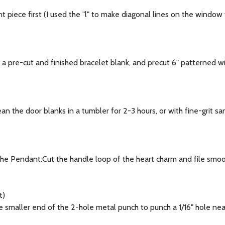
 piece first (I used the "l" to make diagonal lines on the window
 pre-cut and finished bracelet blank, and precut 6" patterned w
 the door blanks in a tumbler for 2-3 hours, or with fine-grit san
he Pendant:Cut the handle loop of the heart charm and file smoot
t)
aller end of the 2-hole metal punch to punch a 1/16" hole near t