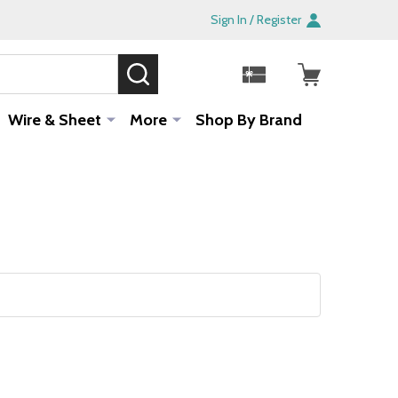
Sign In / Register
SEARCH
Sale!
Wire & Sheet
More
Shop By Brand