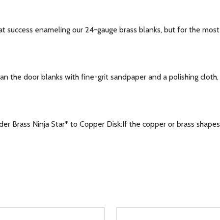
success enameling our 24-gauge brass blanks, but for the most co
the door blanks with fine-grit sandpaper and a polishing cloth, o
 Brass Ninja Star* to Copper Disk:If the copper or brass shapes 