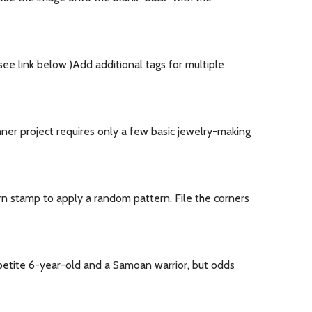
ee link below.)Add additional tags for multiple
nner project requires only a few basic jewelry-making
rn stamp to apply a random pattern. File the corners
 a petite 6-year-old and a Samoan warrior, but odds