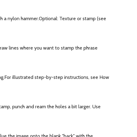
th a nylon hammer.Optional: Texture or stamp (see
draw lines where you want to stamp the phrase
ng.For illustrated step-by-step instructions, see How
stamp, punch and ream the holes a bit larger. Use
lue the image onto the blank "back" with the