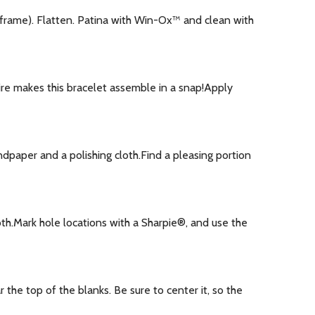
 frame). Flatten. Patina with Win-Ox™ and clean with
ire makes this bracelet assemble in a snap!Apply
dpaper and a polishing cloth.Find a pleasing portion
h.Mark hole locations with a Sharpie®, and use the
he top of the blanks. Be sure to center it, so the