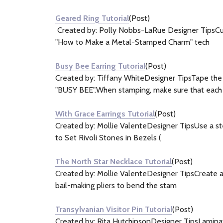
&
Geared Ring Tutorial
(Post)
Information
Created by: Polly Nobbs-LaRue Designer TipsCut 
(17)
"How to Make a Metal-Stamped Charm" tech
Busy Bee Earring Tutorial
(Post)
Created by: Tiffany WhiteDesigner TipsTape the 
"BUSY BEE".When stamping, make sure that each
With Grace Earrings Tutorial
(Post)
Created by: Mollie ValenteDesigner TipsUse a stee
to Set Rivoli Stones in Bezels (
The North Star Necklace Tutorial
(Post)
Created by: Mollie ValenteDesigner TipsCreate a b
bail-making pliers to bend the stam
Transylvanian Visitor Pin Tutorial
(Post)
Created by: Rita HutchinsonDesigner TipsLaminat