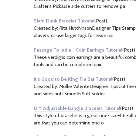
Crafter's Pick.Use side cutters to remove pa
Slam Dunk Bracelet Tutorial
(Post)
Created by: Rita HutchinsonDesigner Tips Stamp p
players, or use larger tags for team na
Passage To India - Coin Earrings Tutorial
(Post)
These verdigris coin earrings are a beautiful com
tools and can be completed quic
It's Good to Be King Tie Bar Tutorial
(Post)
Created by: Mollie ValenteDesigner TipsCut the c
and sides until smooth.Soft solder
DIY Adjustable Bangle Bracelet Tutorial
(Post)
This style of bracelet is a great one-size-fits-al
are that you can determine one o