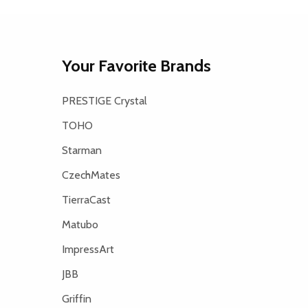
Your Favorite Brands
PRESTIGE Crystal
TOHO
Starman
CzechMates
TierraCast
Matubo
ImpressArt
JBB
Griffin