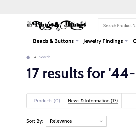
Search
Beads & Buttons
Jewelry Findings
C
Search
17 results for '44
Products (0)
News & Information (17)
Sort By:
News