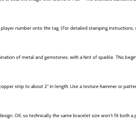
layer number onto the tag. (For detailed stamping instructions, s
bination of metal and gemstones, with a hint of sparkle. This begi
opper strip to about 2" in length. Use a texture hammer or patte
l design. OK, so technically the same bracelet size won't fit both