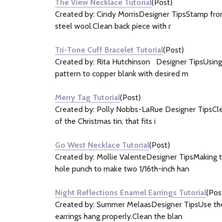
The View Necklace Tutorial
(Post)
Created by: Cindy MorrisDesigner TipsStamp front
steel wool.Clean back piece with r
Tri-Tone Cuff Bracelet Tutorial
(Post)
Created by: Rita Hutchinson Designer TipsUsing a
pattern to copper blank with desired m
Merry Tag Tutorial
(Post)
Created by: Polly Nobbs-LaRue Designer TipsClean
of the Christmas tin, that fits i
Go West Necklace Tutorial
(Post)
Created by: Mollie ValenteDesigner TipsMaking t
hole punch to make two 1/16th-inch han
Night Reflections Enamel Earrings Tutorial
(Pos
Created by: Summer MelaasDesigner TipsUse the sm
earrings hang properly.Clean the blan