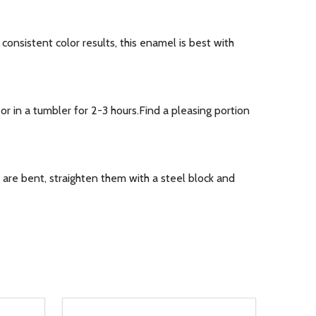
nsistent color results, this enamel is best with
r in a tumbler for 2-3 hours.Find a pleasing portion
are bent, straighten them with a steel block and