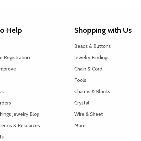
to Help
Shopping with Us
Beads & Buttons
 Registration
Jewelry Findings
Improve
Chain & Cord
Tools
Us
Charms & Blanks
rders
Crystal
hings Jewelry Blog
Wire & Sheet
Terms & Resources
More
ts