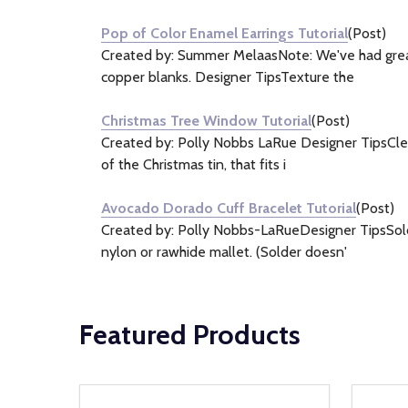
Pop of Color Enamel Earrings Tutorial
(Post)
Created by: Summer MelaasNote: We've had great 
copper blanks. Designer TipsTexture the
Christmas Tree Window Tutorial
(Post)
Created by: Polly Nobbs LaRue Designer TipsClean 
of the Christmas tin, that fits i
Avocado Dorado Cuff Bracelet Tutorial
(Post)
Created by: Polly Nobbs-LaRueDesigner TipsSolder
nylon or rawhide mallet. (Solder doesn'
Featured Products