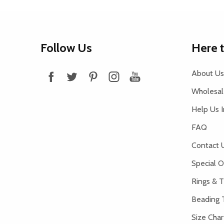
Footer
Follow Us
Here 
Start
About Us
Wholesale
Help Us 
FAQ
Contact 
Special O
Rings & T
Beading 
Size Char