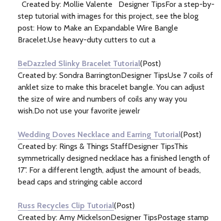
Created by: Mollie Valente Designer TipsFor a step-by-
step tutorial with images for this project, see the blog
post: How to Make an Expandable Wire Bangle
Bracelet.Use heavy-duty cutters to cut a
BeDazzled Slinky Bracelet Tutorial
(Post)
Created by: Sondra BarringtonDesigner TipsUse 7 coils of
anklet size to make this bracelet bangle. You can adjust
the size of wire and numbers of coils any way you
wish.Do not use your favorite jewelr
Wedding Doves Necklace and Earring Tutorial
(Post)
Created by: Rings & Things StaffDesigner TipsThis
symmetrically designed necklace has a finished length of
17". For a different length, adjust the amount of beads,
bead caps and stringing cable accord
Russ Recycles Clip Tutorial
(Post)
Created by: Amy MickelsonDesigner TipsPostage stamp