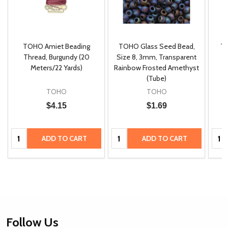
TOHO Amiet Beading
TOHO Glass Seed Bead,
Th
m
Thread, Burgundy (20
Size 8, 3mm, Transparent
P
Meters/22 Yards)
Rainbow Frosted Amethyst
(Tube)
TOHO
TOHO
$4.15
$1.69
Quantity:
Quantity:
Quan
ADD TO CART
ADD TO CART
Footer
Follow Us