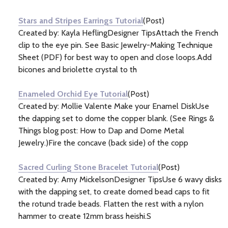
Information
(20)
Stars and Stripes Earrings Tutorial
(Post)
Created by: Kayla HeflingDesigner TipsAttach the French
clip to the eye pin. See Basic Jewelry-Making Technique
Sheet (PDF) for best way to open and close loops.Add
bicones and briolette crystal to th
Enameled Orchid Eye Tutorial
(Post)
Created by: Mollie Valente Make your Enamel DiskUse
the dapping set to dome the copper blank. (See Rings &
Things blog post: How to Dap and Dome Metal
Jewelry.)Fire the concave (back side) of the copp
Sacred Curling Stone Bracelet Tutorial
(Post)
Created by: Amy MickelsonDesigner TipsUse 6 wavy disks
with the dapping set, to create domed bead caps to fit
the rotund trade beads. Flatten the rest with a nylon
hammer to create 12mm brass heishi.S