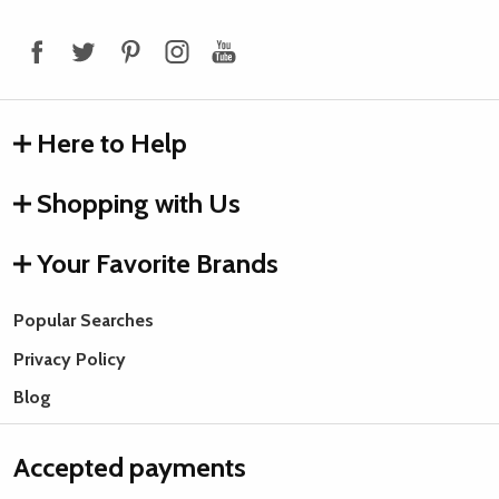
Start
Here to Help
Shopping with Us
Your Favorite Brands
Popular Searches
Privacy Policy
Blog
Accepted payments