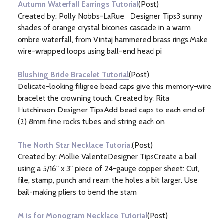
Autumn Waterfall Earrings Tutorial
(Post)
Created by: Polly Nobbs-LaRue Designer Tips3 sunny
shades of orange crystal bicones cascade in a warm
ombre waterfall, from Vintaj hammered brass rings.Make
wire-wrapped loops using ball-end head pi
Blushing Bride Bracelet Tutorial
(Post)
Delicate-looking filigree bead caps give this memory-wire
bracelet the crowning touch. Created by: Rita
Hutchinson Designer TipsAdd bead caps to each end of
(2) 8mm fine rocks tubes and string each on
The North Star Necklace Tutorial
(Post)
Created by: Mollie ValenteDesigner TipsCreate a bail
using a 5/16" x 3" piece of 24-gauge copper sheet: Cut,
file, stamp, punch and ream the holes a bit larger. Use
bail-making pliers to bend the stam
M is for Monogram Necklace Tutorial
(Post)