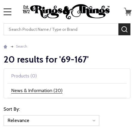
MENU
Search
SE
Search
20 results for '69-167'
Products (0)
News & Information (20)
Sort By:
News
&