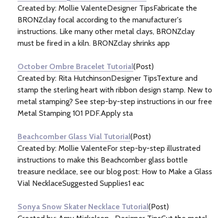
Created by: Mollie ValenteDesigner TipsFabricate the
BRONZclay focal according to the manufacturer's
instructions. Like many other metal clays, BRONZclay
must be fired in a kiln. BRONZclay shrinks app
October Ombre Bracelet Tutorial
(Post)
Created by: Rita HutchinsonDesigner TipsTexture and
stamp the sterling heart with ribbon design stamp. New to
metal stamping? See step-by-step instructions in our free
Metal Stamping 101 PDF.Apply sta
Beachcomber Glass Vial Tutorial
(Post)
Created by: Mollie ValenteFor step-by-step illustrated
instructions to make this Beachcomber glass bottle
treasure necklace, see our blog post: How to Make a Glass
Vial NecklaceSuggested Supplies1 eac
Sonya Snow Skater Necklace Tutorial
(Post)