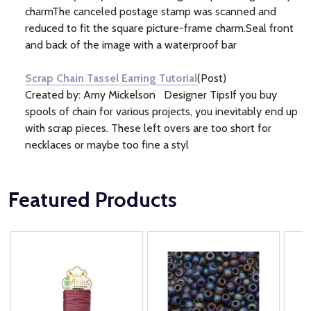
charmThe canceled postage stamp was scanned and
reduced to fit the square picture-frame charm.Seal front
and back of the image with a waterproof bar
Scrap Chain Tassel Earring Tutorial
(Post)
Created by: Amy Mickelson Designer TipsIf you buy
spools of chain for various projects, you inevitably end up
with scrap pieces. These left overs are too short for
necklaces or maybe too fine a styl
Featured Products