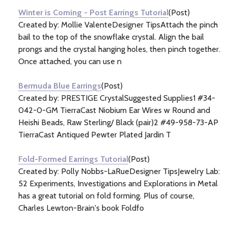
Winter is Coming - Post Earrings Tutorial
(Post)
Created by: Mollie ValenteDesigner TipsAttach the pinch
bail to the top of the snowflake crystal. Align the bail
prongs and the crystal hanging holes, then pinch together.
Once attached, you can use n
Bermuda Blue Earrings
(Post)
Created by: PRESTIGE CrystalSuggested Supplies1 #34-
042-0-GM TierraCast Niobium Ear Wires w Round and
Heishi Beads, Raw Sterling/ Black (pair)2 #49-958-73-AP
TierraCast Antiqued Pewter Plated Jardin T
Fold-Formed Earrings Tutorial
(Post)
Created by: Polly Nobbs-LaRueDesigner TipsJewelry Lab:
52 Experiments, Investigations and Explorations in Metal
has a great tutorial on fold forming. Plus of course,
Charles Lewton-Brain's book Foldfo