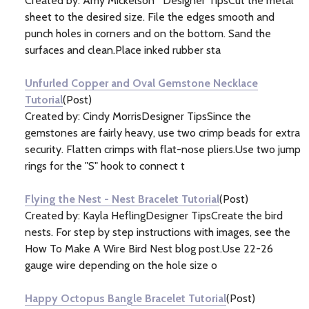
Created by: Amy Mickelson Designer TipsCut the metal
sheet to the desired size. File the edges smooth and
punch holes in corners and on the bottom. Sand the
surfaces and clean.Place inked rubber sta
Unfurled Copper and Oval Gemstone Necklace
Tutorial
(Post)
Created by: Cindy MorrisDesigner TipsSince the
gemstones are fairly heavy, use two crimp beads for extra
security. Flatten crimps with flat-nose pliers.Use two jump
rings for the "S" hook to connect t
Flying the Nest - Nest Bracelet Tutorial
(Post)
Created by: Kayla HeflingDesigner TipsCreate the bird
nests. For step by step instructions with images, see the
How To Make A Wire Bird Nest blog post.Use 22-26
gauge wire depending on the hole size o
Happy Octopus Bangle Bracelet Tutorial
(Post)