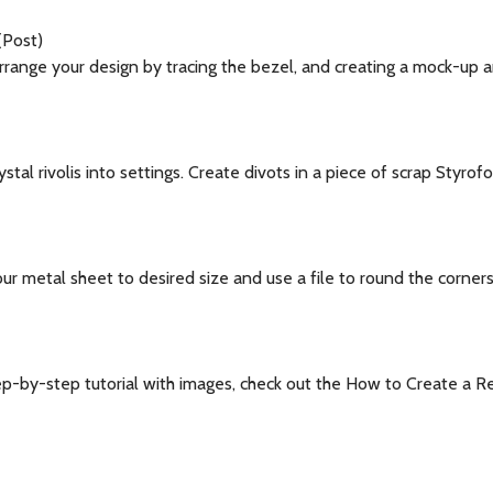
(Post)
range your design by tracing the bezel, and creating a mock-up 
tal rivolis into settings. Create divots in a piece of scrap Styrof
ur metal sheet to desired size and use a file to round the corne
ep-by-step tutorial with images, check out the How to Create a R