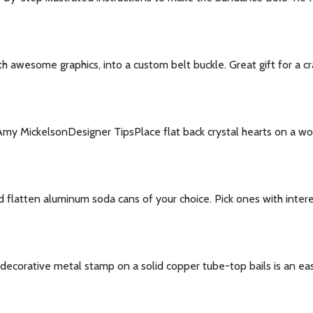
h awesome graphics, into a custom belt buckle. Great gift for a cr
 Amy MickelsonDesigner TipsPlace flat back crystal hearts on a wo
flatten aluminum soda cans of your choice. Pick ones with intere
ecorative metal stamp on a solid copper tube-top bails is an easy 