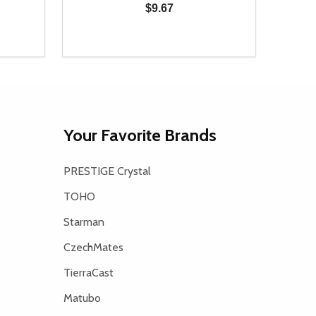
$9.67
Quantity:
Quanti
 UNDEFINED
Y OF UNDEFINED
DECREASE QUANTITY OF UNDEFINED
INCREASE QUANTITY OF UNDEFINED
DECR
T
ADD TO CART
Your Favorite Brands
PRESTIGE Crystal
TOHO
Starman
CzechMates
TierraCast
Matubo