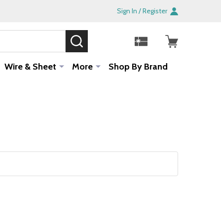
Sign In / Register
SEARCH
Sale!
Wire & Sheet
More
Shop By Brand