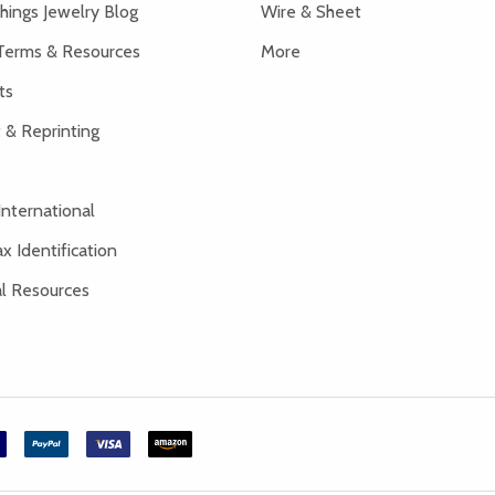
hings Jewelry Blog
Wire & Sheet
Terms & Resources
More
ts
 & Reprinting
International
x Identification
al Resources