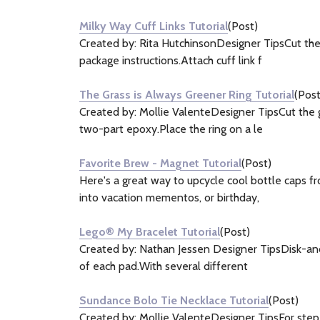
&
Milky Way Cuff Links Tutorial
(Post)
Information
Created by: Rita HutchinsonDesigner TipsCut the
(18)
package instructions.Attach cuff link f
The Grass is Always Greener Ring Tutorial
(Post
Created by: Mollie ValenteDesigner TipsCut the g
two-part epoxy.Place the ring on a le
Favorite Brew - Magnet Tutorial
(Post)
Here's a great way to upcycle cool bottle caps f
into vacation mementos, or birthday,
Lego® My Bracelet Tutorial
(Post)
Created by: Nathan Jessen Designer TipsDisk-and-
of each pad.With several different
Sundance Bolo Tie Necklace Tutorial
(Post)
Created by: Mollie ValenteDesigner TipsFor step-