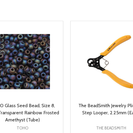
 Glass Seed Bead, Size 8,
The BeadSmith Jewelry Plie
ransparent Rainbow Frosted
Step Looper, 2.25mm (E
Amethyst (Tube)
TOHO
THE BEADSMITH