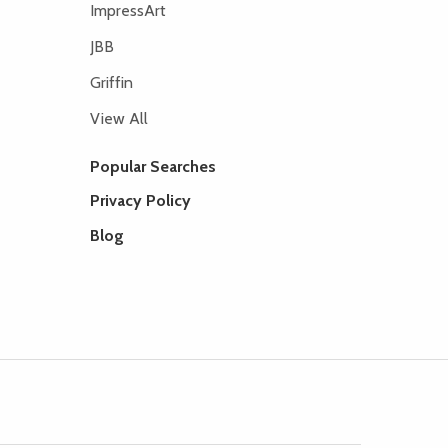
ImpressArt
JBB
Griffin
View All
Popular Searches
Privacy Policy
Blog