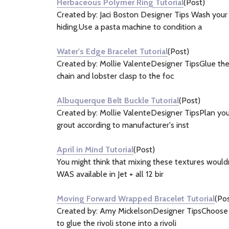
Herbaceous Polymer Ring Tutorial
(Post)
Created by: Jaci Boston Designer Tips Wash your 
hiding.Use a pasta machine to condition a
Water's Edge Bracelet Tutorial
(Post)
Created by: Mollie ValenteDesigner TipsGlue the 
chain and lobster clasp to the foc
Albuquerque Belt Buckle Tutorial
(Post)
Created by: Mollie ValenteDesigner TipsPlan your
grout according to manufacturer's inst
April in Mind Tutorial
(Post)
You might think that mixing these textures wouldn
WAS available in Jet + all 12 bir
Moving Forward Wrapped Bracelet Tutorial
(Pos
Created by: Amy MickelsonDesigner TipsChoose a 
to glue the rivoli stone into a rivoli