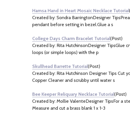
Hamsa Hand in Heart Mosaic Necklace Tutorial
Created by: Sondra BarringtonDesigner TipsPrear
pendant before setting in bezel.Glue a s
College Days Charm Bracelet Tutorial
(Post)
Created by: Rita HutchinsonDesigner TipsGlue crys
loops (or simple loops) with the p
Skullhead Barrette Tutorial
(Post)
Created by: Rita Hutchinson Designer Tips Cut yo
Copper Cleaner and scrubby until water s
Bee Keeper Reliquary Necklace Tutorial
(Post)
Created by: Mollie ValenteDesigner TipsFor a st
Measure and cut a brass blank 1 x 1-3