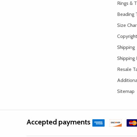
Rings & T
Beading 
Size Char
Copyright
Shipping
Shipping 
Resale Ta
Addition
Sitemap
Accepted payments