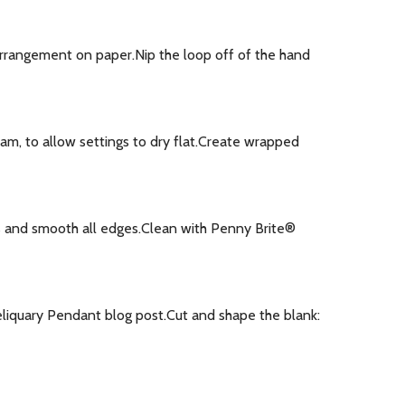
arrangement on paper.Nip the loop off of the hand
oam, to allow settings to dry flat.Create wrapped
rs and smooth all edges.Clean with Penny Brite®
eliquary Pendant blog post.Cut and shape the blank: