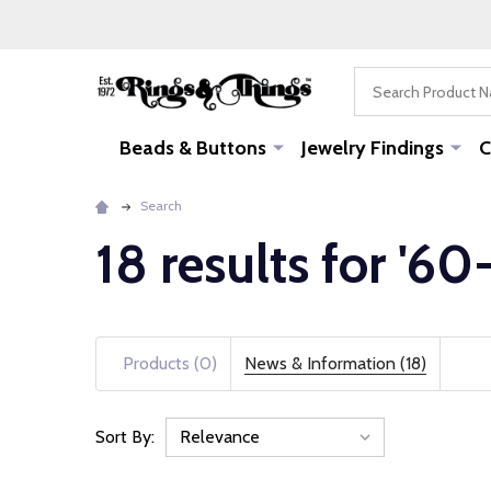
Search
Beads & Buttons
Jewelry Findings
C
Search
18 results for '60
Products (0)
News & Information (18)
Sort By:
News