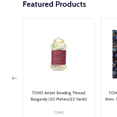
Featured Products
, Auto
TOHO Amiet Beading Thread,
TOHO
ieces)
Burgundy (20 Meters/22 Yards)
3mm, T
TOHO