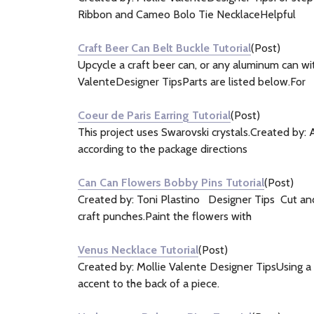
Ribbon and Cameo Bolo Tie NecklaceHelpful
Craft Beer Can Belt Buckle Tutorial
(Post)
Upcycle a craft beer can, or any aluminum can wit
ValenteDesigner TipsParts are listed below.For
Coeur de Paris Earring Tutorial
(Post)
This project uses Swarovski crystals.Created by:
according to the package directions
Can Can Flowers Bobby Pins Tutorial
(Post)
Created by: Toni Plastino Designer Tips Cut and 
craft punches.Paint the flowers with
Venus Necklace Tutorial
(Post)
Created by: Mollie Valente Designer TipsUsing a d
accent to the back of a piece.