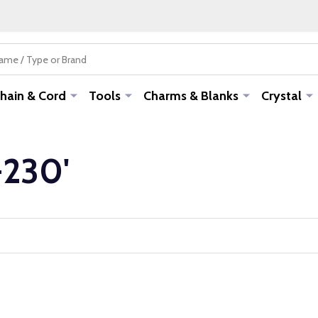
hain & Cord
Tools
Charms & Blanks
Crystal
-230'