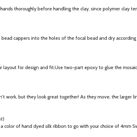
hands thoroughly before handling the clay, since polymer clay te
bead cappers into the holes of the focal bead and dry according t
 layout for design and fit.Use two-part epoxy to glue the mosai
't work, but they look great together! As they move, the larger lin
t)
color of hand dyed silk ribbon to go with your choice of 4mm Sw