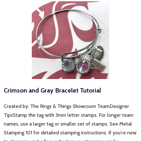
Crimson and Gray Bracelet Tutorial
Created by: The Rings & Things Showroom TeamDesigner
TipsStamp the tag with 3mm letter stamps. For longer team
names, use a larger tag or smaller set of stamps. See Metal
Stamping 101 for detailed stamping instructions. If you're new