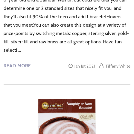
determine one or 2 standard sizes that nicely fit you, and
they'll also fit 90% of the teen and adult bracelet-lovers
that you meet.You can also create this design at a variety of
price-points by switching metals: copper, sterling silver, gold-
fill, silver-fill and raw brass are all great options. Have fun
selecti …
READ MORE
Jan 1st 2021
Tiffany White