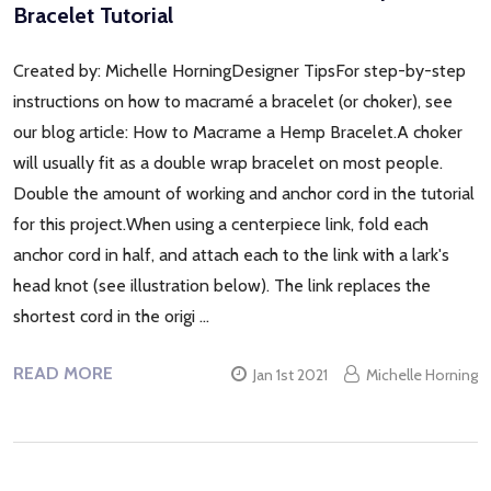
Bracelet Tutorial
Created by: Michelle HorningDesigner TipsFor step-by-step
instructions on how to macramé a bracelet (or choker), see
our blog article: How to Macrame a Hemp Bracelet.A choker
will usually fit as a double wrap bracelet on most people.
Double the amount of working and anchor cord in the tutorial
for this project.When using a centerpiece link, fold each
anchor cord in half, and attach each to the link with a lark's
head knot (see illustration below). The link replaces the
shortest cord in the origi …
READ MORE
Jan 1st 2021
Michelle Horning