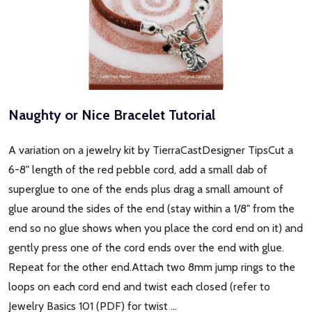
Naughty or Nice Bracelet Tutorial
A variation on a jewelry kit by TierraCastDesigner TipsCut a
6-8" length of the red pebble cord, add a small dab of
superglue to one of the ends plus drag a small amount of
glue around the sides of the end (stay within a 1/8" from the
end so no glue shows when you place the cord end on it) and
gently press one of the cord ends over the end with glue.
Repeat for the other end.Attach two 8mm jump rings to the
loops on each cord end and twist each closed (refer to
Jewelry Basics 101 (PDF) for twist …