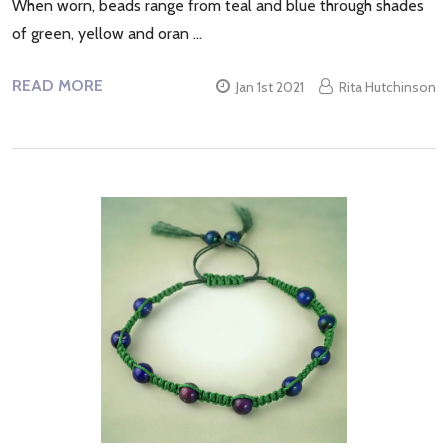
When worn, beads range from teal and blue through shades
of green, yellow and oran …
READ MORE
Jan 1st 2021
Rita Hutchinson