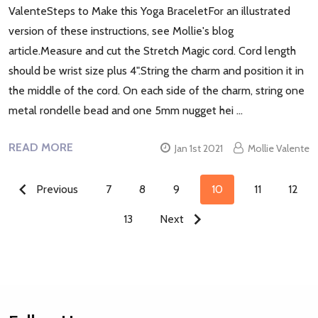
ValenteSteps to Make this Yoga BraceletFor an illustrated
version of these instructions, see Mollie's blog
article.Measure and cut the Stretch Magic cord. Cord length
should be wrist size plus 4".String the charm and position it in
the middle of the cord. On each side of the charm, string one
metal rondelle bead and one 5mm nugget hei …
READ MORE
Jan 1st 2021
Mollie Valente
Previous
7
8
9
10
11
12
13
Next