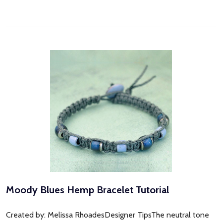
Moody Blues Hemp Bracelet Tutorial
Created by: Melissa RhoadesDesigner TipsThe neutral tone