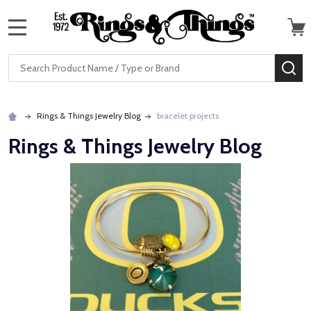
MENU
Search
SE
Rings & Things Jewelry Blog
bracelet projects
Rings & Things Jewelry Blog