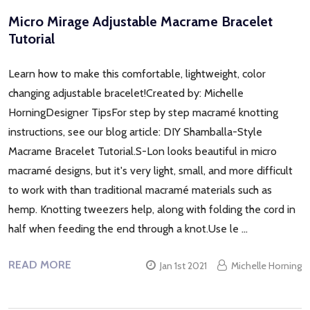
Micro Mirage Adjustable Macrame Bracelet
Tutorial
Learn how to make this comfortable, lightweight, color
changing adjustable bracelet!Created by: Michelle
HorningDesigner TipsFor step by step macramé knotting
instructions, see our blog article: DIY Shamballa-Style
Macrame Bracelet Tutorial.S-Lon looks beautiful in micro
macramé designs, but it's very light, small, and more difficult
to work with than traditional macramé materials such as
hemp. Knotting tweezers help, along with folding the cord in
half when feeding the end through a knot.Use le …
READ MORE
Jan 1st 2021
Michelle Horning