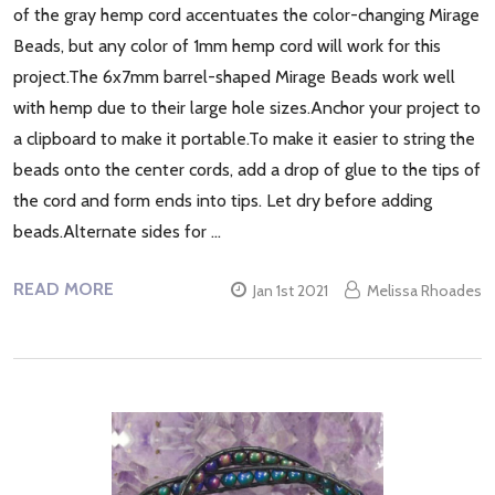
of the gray hemp cord accentuates the color-changing Mirage
Beads, but any color of 1mm hemp cord will work for this
project.The 6x7mm barrel-shaped Mirage Beads work well
with hemp due to their large hole sizes.Anchor your project to
a clipboard to make it portable.To make it easier to string the
beads onto the center cords, add a drop of glue to the tips of
the cord and form ends into tips. Let dry before adding
beads.Alternate sides for …
READ MORE
Jan 1st 2021
Melissa Rhoades