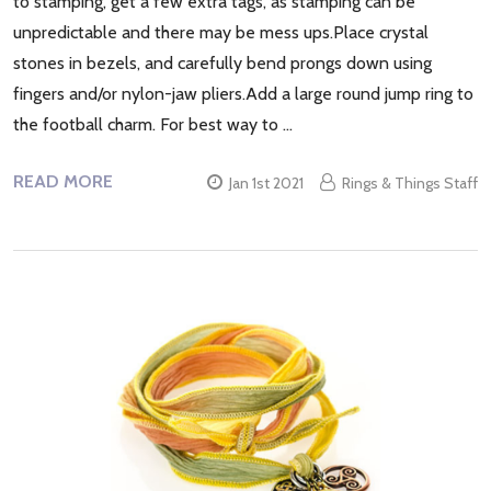
to stamping, get a few extra tags, as stamping can be
unpredictable and there may be mess ups.Place crystal
stones in bezels, and carefully bend prongs down using
fingers and/or nylon-jaw pliers.Add a large round jump ring to
the football charm. For best way to …
READ MORE
Jan 1st 2021
Rings & Things Staff