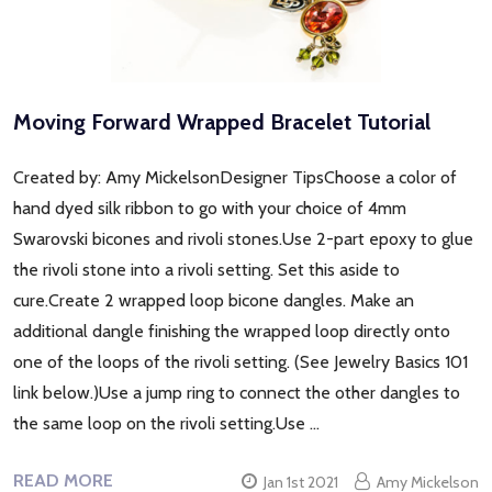
Moving Forward Wrapped Bracelet Tutorial
Created by: Amy MickelsonDesigner TipsChoose a color of
hand dyed silk ribbon to go with your choice of 4mm
Swarovski bicones and rivoli stones.Use 2-part epoxy to glue
the rivoli stone into a rivoli setting. Set this aside to
cure.Create 2 wrapped loop bicone dangles. Make an
additional dangle finishing the wrapped loop directly onto
one of the loops of the rivoli setting. (See Jewelry Basics 101
link below.)Use a jump ring to connect the other dangles to
the same loop on the rivoli setting.Use …
READ MORE
Jan 1st 2021
Amy Mickelson