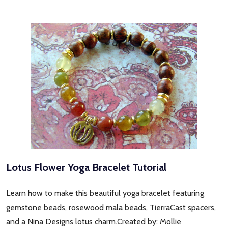
Lotus Flower Yoga Bracelet Tutorial
Learn how to make this beautiful yoga bracelet featuring
gemstone beads, rosewood mala beads, TierraCast spacers,
and a Nina Designs lotus charm.Created by: Mollie