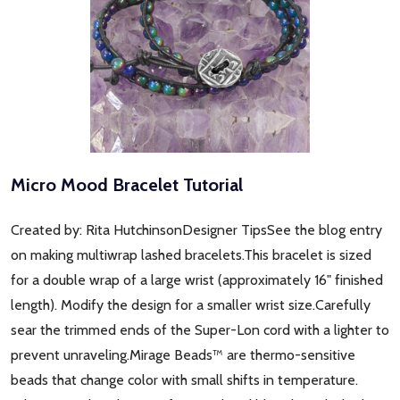
Micro Mood Bracelet Tutorial
Created by: Rita HutchinsonDesigner TipsSee the blog entry
on making multiwrap lashed bracelets.This bracelet is sized
for a double wrap of a large wrist (approximately 16" finished
length). Modify the design for a smaller wrist size.Carefully
sear the trimmed ends of the Super-Lon cord with a lighter to
prevent unraveling.Mirage Beads™ are thermo-sensitive
beads that change color with small shifts in temperature.