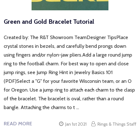
Green and Gold Bracelet Tutorial
Created by: The R&T Showroom TeamDesigner TipsPlace
crystal stones in bezels, and carefully bend prongs down
using fingers and/or nylon-jaw pliers.Add a large round jump
ring to the football charm. For best way to open and close
jump rings, see Jump Ring Hint in Jewelry Basics 101
(PDF)Select a "G" for your favorite Wisconsin team, or an O
for Oregon. Use a jump ring to attach each charm to the clasp
of the bracelet. The bracelet is oval, rather than a round
bangle. Attaching the charms to t …
READ MORE
Jan 1st 2021
Rings & Things Staff