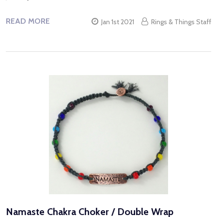
READ MORE
Jan 1st 2021
Rings & Things Staff
Namaste Chakra Choker / Double Wrap