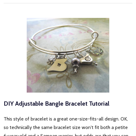
DIY Adjustable Bangle Bracelet Tutorial
This style of bracelet is a great one-size-fits-all design. OK,
so technically the same bracelet size won't fit both a petite
6-year-old and a Samoan warrior, but odds are that you can