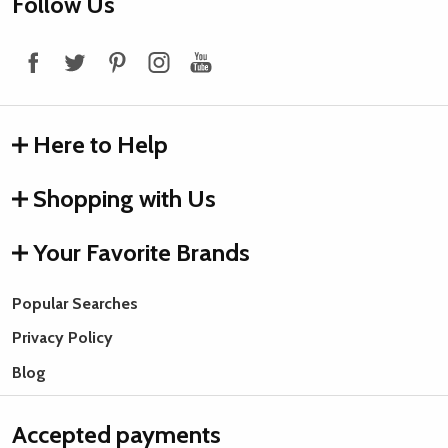
Footer
Follow Us
Start
Here to Help
Shopping with Us
Your Favorite Brands
Popular Searches
Privacy Policy
Blog
Accepted payments