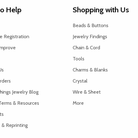
to Help
Shopping with Us
Beads & Buttons
 Registration
Jewelry Findings
Improve
Chain & Cord
Tools
Us
Charms & Blanks
rders
Crystal
hings Jewelry Blog
Wire & Sheet
Terms & Resources
More
ts
 & Reprinting