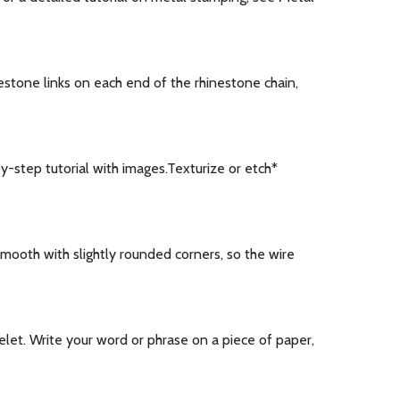
estone links on each end of the rhinestone chain,
step tutorial with images.Texturize or etch*
ooth with slightly rounded corners, so the wire
elet. Write your word or phrase on a piece of paper,