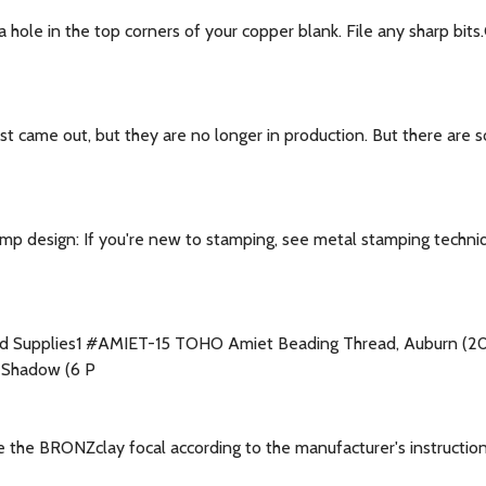
ole in the top corners of your copper blank. File any sharp bits
st came out, but they are no longer in production. But there are s
p design: If you're new to stamping, see metal stamping techni
ted Supplies1 #AMIET-15 TOHO Amiet Beading Thread, Auburn 
 Shadow (6 P
e the BRONZclay focal according to the manufacturer's instructi