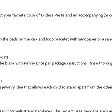
your favorite color of Gilder’s Paste and an accompanying (or con
he pads on the disk and loop bracelet with sandpaper or a sandi
Post)
e blank with Penny Brite per package instructions. Rinse thorough
)
 jewelry idea that allows each child to stand apart from the oth
securing multistrand necklaces. This project uses necklace ends a