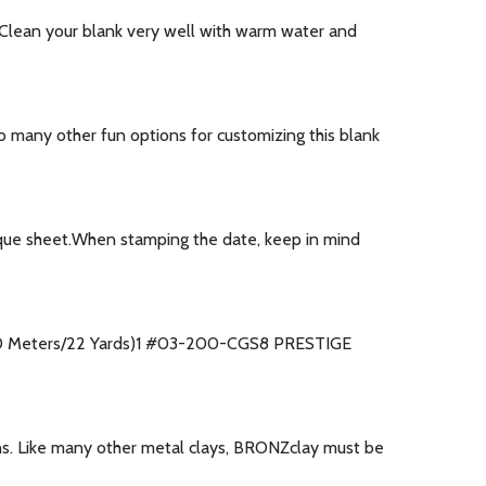
.Clean your blank very well with warm water and
o many other fun options for customizing this blank
que sheet.When stamping the date, keep in mind
(20 Meters/22 Yards)1 #03-200-CGS8 PRESTIGE
ons. Like many other metal clays, BRONZclay must be