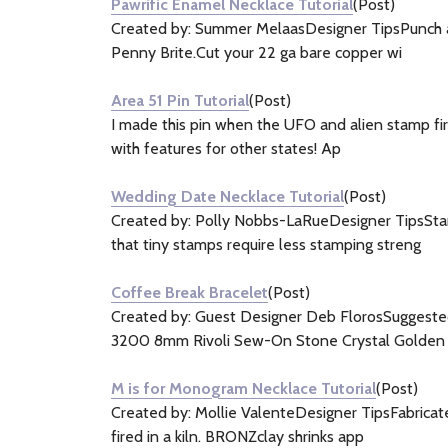
Pawrific Enamel Necklace Tutorial
(Post)
Created by: Summer MelaasDesigner TipsPunch a h
Penny Brite.Cut your 22 ga bare copper wi
Area 51 Pin Tutorial
(Post)
I made this pin when the UFO and alien stamp fir
with features for other states! Ap
Wedding Date Necklace Tutorial
(Post)
Created by: Polly Nobbs-LaRueDesigner TipsStam
that tiny stamps require less stamping streng
Coffee Break Bracelet
(Post)
Created by: Guest Designer Deb FlorosSugges
3200 8mm Rivoli Sew-On Stone Crystal Golden
M is for Monogram Necklace Tutorial
(Post)
Created by: Mollie ValenteDesigner TipsFabricat
fired in a kiln. BRONZclay shrinks app