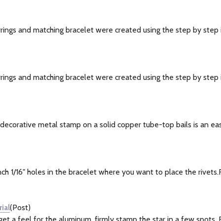
ngs and matching bracelet were created using the step by step in
ngs and matching bracelet were created using the step by step i
ecorative metal stamp on a solid copper tube-top bails is an easy 
1/16" holes in the bracelet where you want to place the rivets.Ru
ial
(Post)
 a feel for the aluminum, firmly stamp the star in a few spots. F