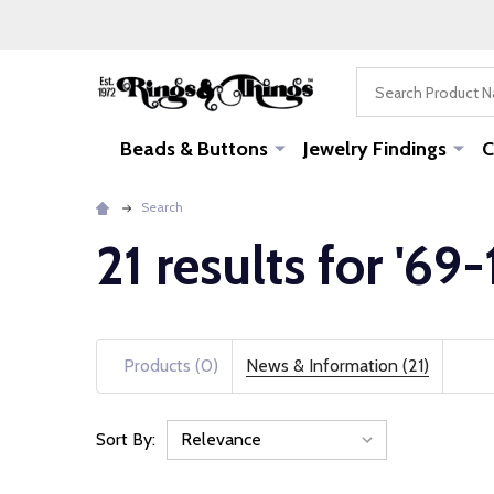
Search
Beads & Buttons
Jewelry Findings
C
Search
21 results for '69-
Products (0)
News & Information (21)
Sort By:
News