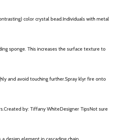
trasting) color crystal bead.Individuals with metal
ng sponge. This increases the surface texture to
ly and avoid touching further.Spray klyr fire onto
ers.Created by: Tiffany WhiteDesigner TipsNot sure
s a design element in cascading chain