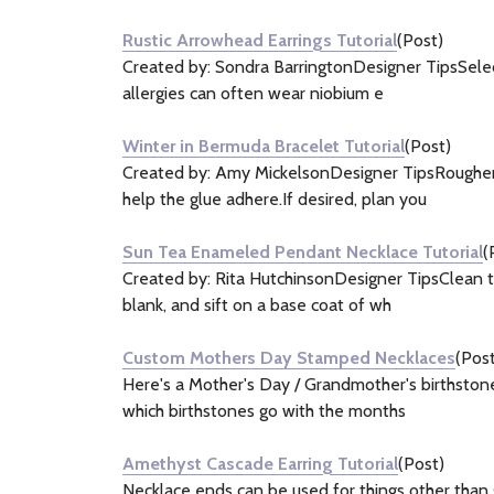
Rustic Arrowhead Earrings Tutorial
(Post)
Created by: Sondra BarringtonDesigner TipsSelect 
allergies can often wear niobium e
Winter in Bermuda Bracelet Tutorial
(Post)
Created by: Amy MickelsonDesigner TipsRoughen t
help the glue adhere.If desired, plan you
Sun Tea Enameled Pendant Necklace Tutorial
(
Created by: Rita HutchinsonDesigner TipsClean th
blank, and sift on a base coat of wh
Custom Mothers Day Stamped Necklaces
(Post
Here's a Mother's Day / Grandmother's birthstone
which birthstones go with the months
Amethyst Cascade Earring Tutorial
(Post)
Necklace ends can be used for things other than 