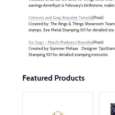
earrings.Amethyst is February's birthstone, makin
Crimson and Gray Bracelet Tutorial
(Post)
Created by: The Rings & Things Showroom TeamDe
stamps. See Metal Stamping 101 for detailed sta
Go Zags - March Madness Bracelet
(Post)
Created by: Summer Melaas Designer TipsStamp t
Stamping 101 for detailed stamping instructio
Featured Products