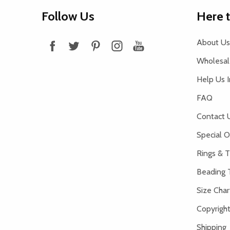
Footer
Follow Us
Here 
Start
About Us
Wholesale
Help Us 
FAQ
Contact 
Special O
Rings & T
Beading 
Size Char
Copyright
Shipping