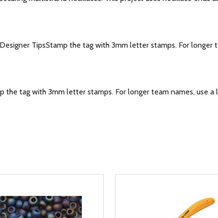
signer TipsStamp the tag with 3mm letter stamps. For longer tea
he tag with 3mm letter stamps. For longer team names, use a la