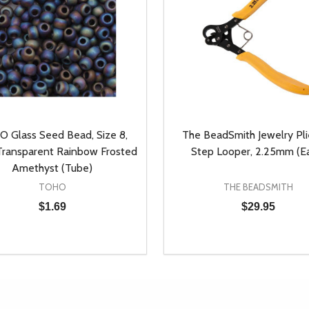
 Glass Seed Bead, Size 8,
The BeadSmith Jewelry Plie
ransparent Rainbow Frosted
Step Looper, 2.25mm (E
Amethyst (Tube)
TOHO
THE BEADSMITH
$1.69
$29.95
y:
Quantity:
EASE QUANTITY OF UNDEFINED
INCREASE QUANTITY OF UNDEFINED
DECREASE QUANTITY OF
INCREASE QUANTIT
ADD TO CART
ADD TO CAR