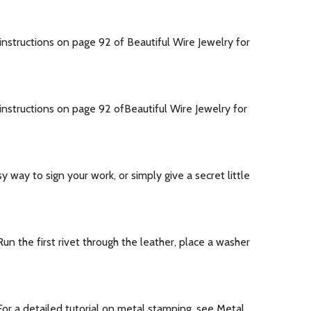
structions on page 92 of Beautiful Wire Jewelry for
nstructions on page 92 ofBeautiful Wire Jewelry for
way to sign your work, or simply give a secret little
n the first rivet through the leather, place a washer
or a detailed tutorial on metal stamping, see Metal