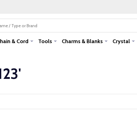
hain & Cord
Tools
Charms & Blanks
Crystal
123'