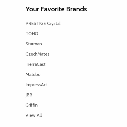
Your Favorite Brands
PRESTIGE Crystal
TOHO
Starman
CzechMates
TierraCast
Matubo
ImpressArt
JBB
Griffin
View All