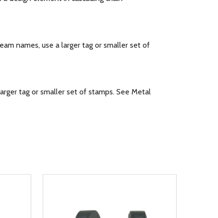
m names, use a larger tag or smaller set of
rger tag or smaller set of stamps. See Metal