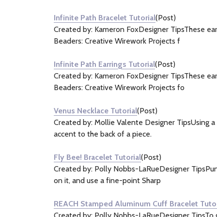
&
Infinite Path Bracelet Tutorial
(Post)
Information
Created by: Kameron FoxDesigner TipsThese earri
(21)
Beaders: Creative Wirework Projects f
Infinite Path Earrings Tutorial
(Post)
Created by: Kameron FoxDesigner TipsThese earri
Beaders: Creative Wirework Projects fo
Venus Necklace Tutorial
(Post)
Created by: Mollie Valente Designer TipsUsing a d
accent to the back of a piece.
Fly Bee! Bracelet Tutorial
(Post)
Created by: Polly Nobbs-LaRueDesigner TipsPunch 
on it, and use a fine-point Sharp
REACH Stamped Aluminum Cuff Bracelet Tutor
Created by: Polly Nobbs-LaRueDesigner TipsTo get