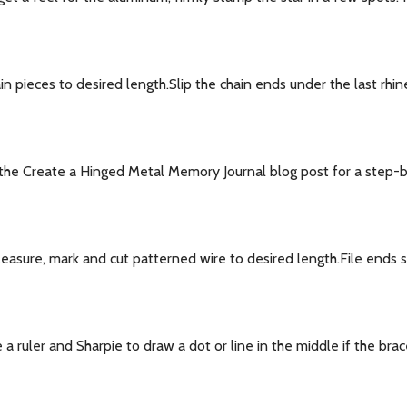
 pieces to desired length.Slip the chain ends under the last rhin
he Create a Hinged Metal Memory Journal blog post for a step-by-
ure, mark and cut patterned wire to desired length.File ends sm
ruler and Sharpie to draw a dot or line in the middle if the brac