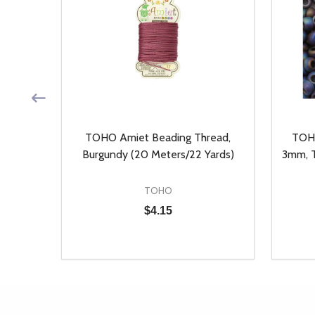
, Auto
TOHO Amiet Beading Thread,
TOHO
ieces)
Burgundy (20 Meters/22 Yards)
3mm, T
TOHO
$4.15
Quantity:
Quantit
 UNDEFINED
Y OF UNDEFINED
DECREASE QUANTITY OF UNDEFINED
INCREASE QUANTITY OF UNDEFINED
DECR
T
ADD TO CART