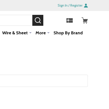
Sign In / Register
SEARCH
Sale!
Wire & Sheet
More
Shop By Brand