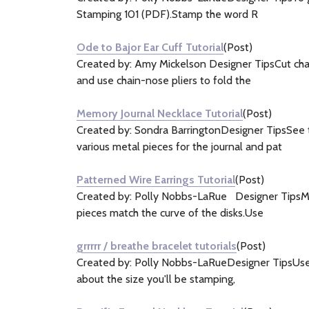
Stamping 101 (PDF).Stamp the word R
Ode to Bajor Ear Cuff Tutorial
(Post)
Created by: Amy Mickelson Designer TipsCut chain
and use chain-nose pliers to fold the
Memory Journal Necklace Tutorial
(Post)
Created by: Sondra BarringtonDesigner TipsSee t
various metal pieces for the journal and pat
Patterned Wire Earrings Tutorial
(Post)
Created by: Polly Nobbs-LaRue Designer TipsMeas
pieces match the curve of the disks.Use
grrrrr / breathe bracelet tutorials
(Post)
Created by: Polly Nobbs-LaRueDesigner TipsUse a 
about the size you'll be stamping,