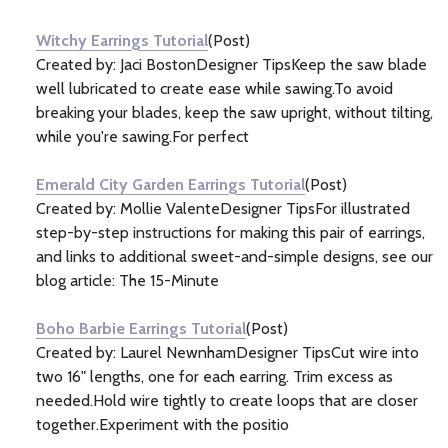
Information
(46)
Witchy Earrings Tutorial
(Post)
Created by: Jaci BostonDesigner TipsKeep the saw blade
well lubricated to create ease while sawing.To avoid
breaking your blades, keep the saw upright, without tilting,
while you're sawing.For perfect
Emerald City Garden Earrings Tutorial
(Post)
Created by: Mollie ValenteDesigner TipsFor illustrated
step-by-step instructions for making this pair of earrings,
and links to additional sweet-and-simple designs, see our
blog article: The 15-Minute
Boho Barbie Earrings Tutorial
(Post)
Created by: Laurel NewnhamDesigner TipsCut wire into
two 16" lengths, one for each earring. Trim excess as
needed.Hold wire tightly to create loops that are closer
together.Experiment with the positio