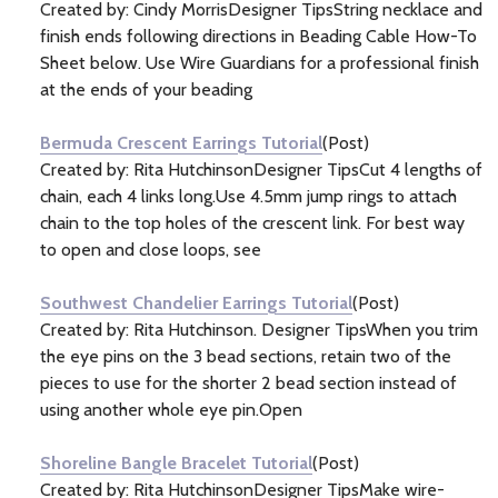
Created by: Cindy MorrisDesigner TipsString necklace and
finish ends following directions in Beading Cable How-To
Sheet below. Use Wire Guardians for a professional finish
at the ends of your beading
Bermuda Crescent Earrings Tutorial
(Post)
Created by: Rita HutchinsonDesigner TipsCut 4 lengths of
chain, each 4 links long.Use 4.5mm jump rings to attach
chain to the top holes of the crescent link. For best way
to open and close loops, see
Southwest Chandelier Earrings Tutorial
(Post)
Created by: Rita Hutchinson. Designer TipsWhen you trim
the eye pins on the 3 bead sections, retain two of the
pieces to use for the shorter 2 bead section instead of
using another whole eye pin.Open
Shoreline Bangle Bracelet Tutorial
(Post)
Created by: Rita HutchinsonDesigner TipsMake wire-