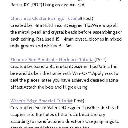
Basics 101 (PDF).Using an eye pin, slid
Christmas Cluster Earrings Tutorial
(Post)
Created by: Rita HutchinsonDesigner TipsWire wrap all
the metal, pearl and crystal beads before assembling.For
each earring, Rita used 18 - 4mm crystal bicones in mixed
reds, greens and whites, 6 - 3m
Fleur de Bee Pendant - Necklace Tutorial
(Post)
Created by: Sondra BarringtonDesigner TipsPatina the
bee and darken the frame with Win-Ox™.Apply wax to
seal the pieces, after you have achieved desired patina
effect.Attach the bee and filigree using
Water's Edge Bracelet Tutorial
(Post)
Created by: Mollie ValenteDesigner TipsGlue the bead
cappers into the holes of the focal bead and dry
according to manufacturer’s directions.Use jump rings to