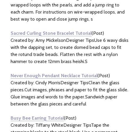
wrapped loops with the pearls, and add a jump ring to
each charm. For instructions on wire-wrapped loops, and
best way to open and close jump rings, s
Sacred Curling Stone Bracelet Tutorial
(Post)
Created by: Amy MickelsonDesigner TipsUse 6 wavy disks
with the dapping set, to create domed bead caps to fit
the rotund trade beads. Flatten the rest with a nylon
hammer to create 12mm brass heishi.S
Never Enough Pendant Necklace Tutorial
(Post)
Created by: Cindy MorrisDesigner TipsClean the glass
pieces.Cut images, phrases and paper to fit the glass slide.
Glue images and words to the paper.Sandwich paper
between the glass pieces and careful
Busy Bee Earring Tutorial
(Post)
Created by: Tiffany WhiteDesigner TipsTape the