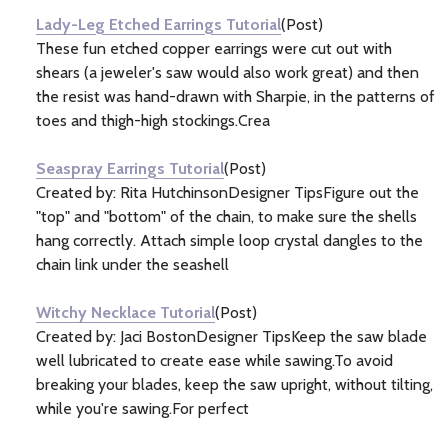
Lady-Leg Etched Earrings Tutorial
(Post)
These fun etched copper earrings were cut out with
shears (a jeweler's saw would also work great) and then
the resist was hand-drawn with Sharpie, in the patterns of
toes and thigh-high stockings.Crea
Seaspray Earrings Tutorial
(Post)
Created by: Rita HutchinsonDesigner TipsFigure out the
"top" and "bottom" of the chain, to make sure the shells
hang correctly. Attach simple loop crystal dangles to the
chain link under the seashell
Witchy Necklace Tutorial
(Post)
Created by: Jaci BostonDesigner TipsKeep the saw blade
well lubricated to create ease while sawing.To avoid
breaking your blades, keep the saw upright, without tilting,
while you're sawing.For perfect