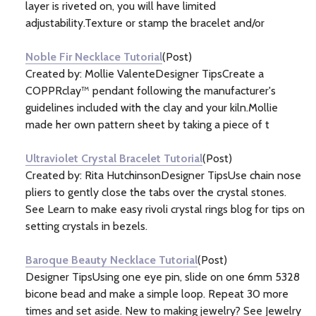
layer is riveted on, you will have limited
adjustability.Texture or stamp the bracelet and/or
Noble Fir Necklace Tutorial
(Post)
Created by: Mollie ValenteDesigner TipsCreate a
COPPRclay™ pendant following the manufacturer's
guidelines included with the clay and your kiln.Mollie
made her own pattern sheet by taking a piece of t
Ultraviolet Crystal Bracelet Tutorial
(Post)
Created by: Rita HutchinsonDesigner TipsUse chain nose
pliers to gently close the tabs over the crystal stones.
See Learn to make easy rivoli crystal rings blog for tips on
setting crystals in bezels.
Baroque Beauty Necklace Tutorial
(Post)
Designer TipsUsing one eye pin, slide on one 6mm 5328
bicone bead and make a simple loop. Repeat 30 more
times and set aside. New to making jewelry? See Jewelry