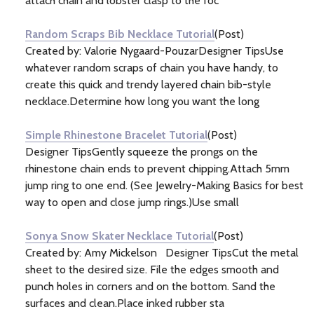
attach chain and lobster clasp to the foc
Random Scraps Bib Necklace Tutorial
(Post)
Created by: Valorie Nygaard-PouzarDesigner TipsUse
whatever random scraps of chain you have handy, to
create this quick and trendy layered chain bib-style
necklace.Determine how long you want the long
Simple Rhinestone Bracelet Tutorial
(Post)
Designer TipsGently squeeze the prongs on the
rhinestone chain ends to prevent chipping.Attach 5mm
jump ring to one end. (See Jewelry-Making Basics for best
way to open and close jump rings.)Use small
Sonya Snow Skater Necklace Tutorial
(Post)
Created by: Amy Mickelson Designer TipsCut the metal
sheet to the desired size. File the edges smooth and
punch holes in corners and on the bottom. Sand the
surfaces and clean.Place inked rubber sta