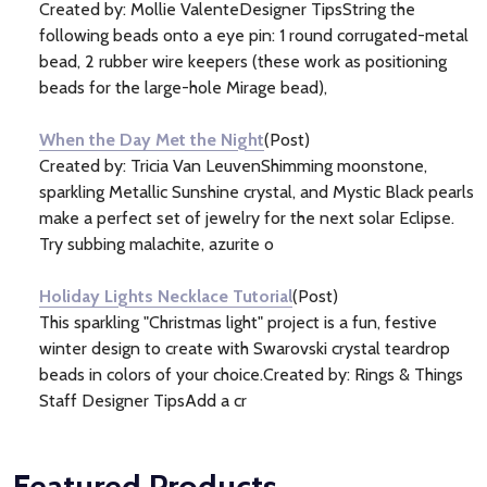
Created by: Mollie ValenteDesigner TipsString the
following beads onto a eye pin: 1 round corrugated-metal
bead, 2 rubber wire keepers (these work as positioning
beads for the large-hole Mirage bead),
When the Day Met the Night
(Post)
Created by: Tricia Van LeuvenShimming moonstone,
sparkling Metallic Sunshine crystal, and Mystic Black pearls
make a perfect set of jewelry for the next solar Eclipse.
Try subbing malachite, azurite o
Holiday Lights Necklace Tutorial
(Post)
This sparkling "Christmas light" project is a fun, festive
winter design to create with Swarovski crystal teardrop
beads in colors of your choice.Created by: Rings & Things
Staff Designer TipsAdd a cr
Featured Products