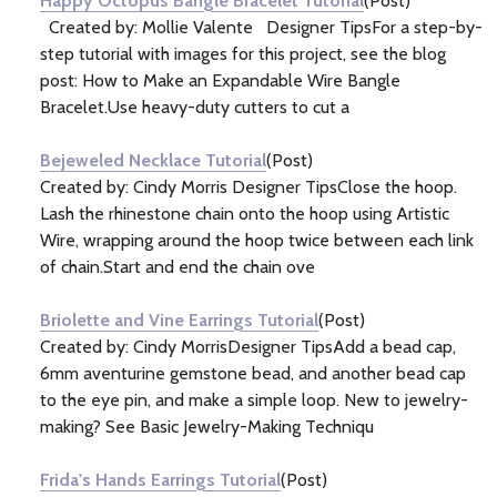
Happy Octopus Bangle Bracelet Tutorial
(Post)
Created by: Mollie Valente Designer TipsFor a step-by-
step tutorial with images for this project, see the blog
post: How to Make an Expandable Wire Bangle
Bracelet.Use heavy-duty cutters to cut a
Bejeweled Necklace Tutorial
(Post)
Created by: Cindy Morris Designer TipsClose the hoop.
Lash the rhinestone chain onto the hoop using Artistic
Wire, wrapping around the hoop twice between each link
of chain.Start and end the chain ove
Briolette and Vine Earrings Tutorial
(Post)
Created by: Cindy MorrisDesigner TipsAdd a bead cap,
6mm aventurine gemstone bead, and another bead cap
to the eye pin, and make a simple loop. New to jewelry-
making? See Basic Jewelry-Making Techniqu
Frida's Hands Earrings Tutorial
(Post)