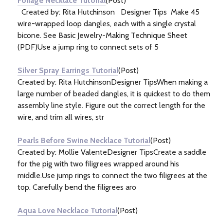
Foliage Necklace Tutorial
(Post)
Created by: Rita Hutchinson Designer Tips Make 45
wire-wrapped loop dangles, each with a single crystal
bicone. See Basic Jewelry-Making Technique Sheet
(PDF)Use a jump ring to connect sets of 5
Silver Spray Earrings Tutorial
(Post)
Created by: Rita HutchinsonDesigner TipsWhen making a
large number of beaded dangles, it is quickest to do them
assembly line style. Figure out the correct length for the
wire, and trim all wires, str
Pearls Before Swine Necklace Tutorial
(Post)
Created by: Mollie ValenteDesigner TipsCreate a saddle
for the pig with two filigrees wrapped around his
middle.Use jump rings to connect the two filigrees at the
top. Carefully bend the filigrees aro
Aqua Love Necklace Tutorial
(Post)