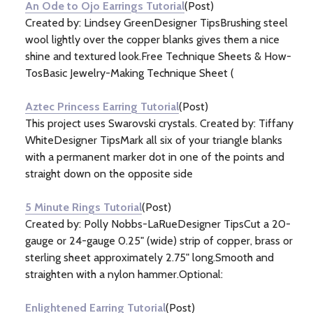
An Ode to Ojo Earrings Tutorial
(Post)
Created by: Lindsey GreenDesigner TipsBrushing steel
wool lightly over the copper blanks gives them a nice
shine and textured look.Free Technique Sheets & How-
TosBasic Jewelry-Making Technique Sheet (
Aztec Princess Earring Tutorial
(Post)
This project uses Swarovski crystals. Created by: Tiffany
WhiteDesigner TipsMark all six of your triangle blanks
with a permanent marker dot in one of the points and
straight down on the opposite side
5 Minute Rings Tutorial
(Post)
Created by: Polly Nobbs-LaRueDesigner TipsCut a 20-
gauge or 24-gauge 0.25" (wide) strip of copper, brass or
sterling sheet approximately 2.75" long.Smooth and
straighten with a nylon hammer.Optional:
Enlightened Earring Tutorial
(Post)