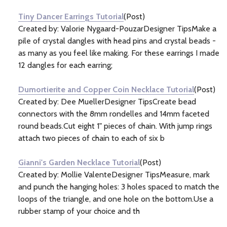
Tiny Dancer Earrings Tutorial
(Post)
Created by: Valorie Nygaard-PouzarDesigner TipsMake a
pile of crystal dangles with head pins and crystal beads -
as many as you feel like making. For these earrings I made
12 dangles for each earring;
Dumortierite and Copper Coin Necklace Tutorial
(Post)
Created by: Dee MuellerDesigner TipsCreate bead
connectors with the 8mm rondelles and 14mm faceted
round beads.Cut eight 1" pieces of chain. With jump rings
attach two pieces of chain to each of six b
Gianni's Garden Necklace Tutorial
(Post)
Created by: Mollie ValenteDesigner TipsMeasure, mark
and punch the hanging holes: 3 holes spaced to match the
loops of the triangle, and one hole on the bottom.Use a
rubber stamp of your choice and th