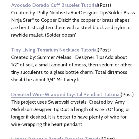
Avocado Dorado Cuff Bracelet Tutorial
(Post)
Created by: Polly Nobbs-LaRueDesigner TipsSolder Brass
Ninja Star* to Copper Disk:If the copper or brass shapes
are bent, straighten them with a steel block and nylon or
rawhide mallet. (Solder doesn'
Tiny Living Terrarium Necklace Tutorial
(Post)
Created by: Summer Melaas Designer TipsAdd about
1/2" of soil, a small amount of moss, then sedum or other
tiny succulents to a glass bottle charm. Total dirt/moss
should be about 3/4". Mist very li
Devoted Wire-Wrapped Crystal Pendant Tutorial
(Post)
This project uses Swarovski crystals. Created by: Amy
MickelsonDesigner TipsCut a length of wire 20" long, or
longer if desired. It is better to have plenty of wire for
wire-wrapping the heart pendant