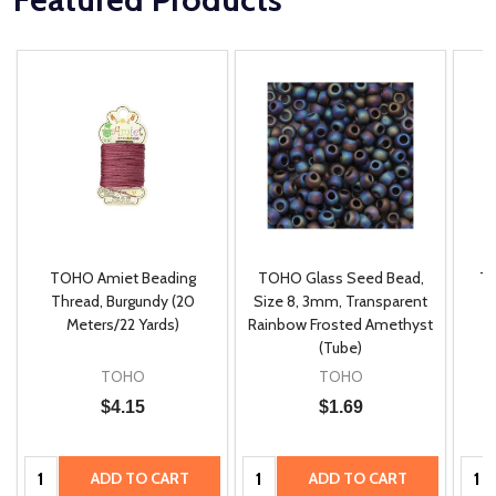
TOHO Amiet Beading
TOHO Glass Seed Bead,
Th
m
Thread, Burgundy (20
Size 8, 3mm, Transparent
P
Meters/22 Yards)
Rainbow Frosted Amethyst
(Tube)
TOHO
TOHO
$4.15
$1.69
Quantity:
Quantity:
Quan
ADD TO CART
ADD TO CART