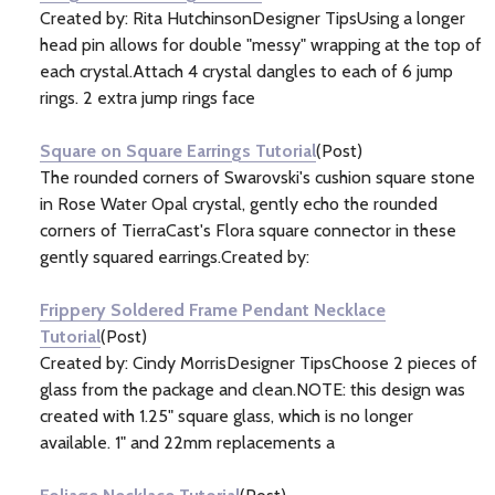
Created by: Rita HutchinsonDesigner TipsUsing a longer
head pin allows for double "messy" wrapping at the top of
each crystal.Attach 4 crystal dangles to each of 6 jump
rings. 2 extra jump rings face
Square on Square Earrings Tutorial
(Post)
The rounded corners of Swarovski's cushion square stone
in Rose Water Opal crystal, gently echo the rounded
corners of TierraCast's Flora square connector in these
gently squared earrings.Created by:
Frippery Soldered Frame Pendant Necklace
Tutorial
(Post)
Created by: Cindy MorrisDesigner TipsChoose 2 pieces of
glass from the package and clean.NOTE: this design was
created with 1.25" square glass, which is no longer
available. 1" and 22mm replacements a