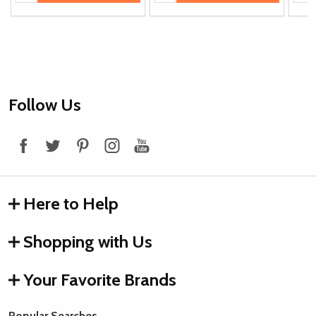
Footer
Follow Us
Start
Here to Help
Shopping with Us
Your Favorite Brands
Popular Searches