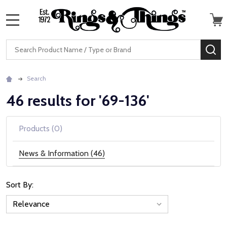
MENU
Search
SE
Search
46 results for '69-136'
Products (0)
News & Information (46)
Sort By:
News
&