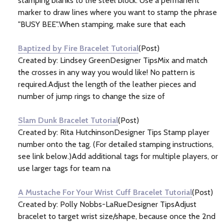
stamping blanks to the steel block. Use a permanent
marker to draw lines where you want to stamp the phrase
"BUSY BEE".When stamping, make sure that each
Baptized by Fire Bracelet Tutorial
(Post)
Created by: Lindsey GreenDesigner TipsMix and match
the crosses in any way you would like! No pattern is
required.Adjust the length of the leather pieces and
number of jump rings to change the size of
Slam Dunk Bracelet Tutorial
(Post)
Created by: Rita HutchinsonDesigner Tips Stamp player
number onto the tag. (For detailed stamping instructions,
see link below.)Add additional tags for multiple players, or
use larger tags for team na
A Mustache For Your Wrist Cuff Bracelet Tutorial
(Post)
Created by: Polly Nobbs-LaRueDesigner TipsAdjust
bracelet to target wrist size/shape, because once the 2nd